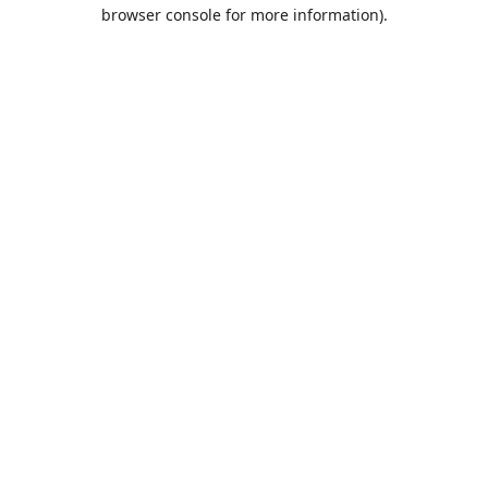
browser console for more information).